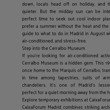
down, locals head off on holiday, and 
quieter. But the midday sun can be inte
perfect time to seek out
cool indoor pla
prefer a summer without the heat and the 
guide to
what to do in Madrid in August
wh
air‑conditioned, and stress‑free.
Step into the Cerralbo Museum
If you’re looking for
air‑conditioned acti
Cerralbo Museum
is a hidden gem. This 19
once home to the Marquis of Cerralbo, tran
in time among tapestries, suits of arm
chandeliers. It’s one of Madrid’s les
perfect for a quiet morning away from the 
Explore temporary exhibitions at CaixaFor
CaixaForum Madrid
combines striking archi