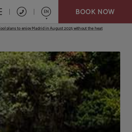
BOOK NOW
EN
ool plans to enjoy Madrid in August 2025 without the heat
Español