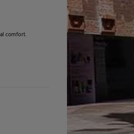
al comfort.