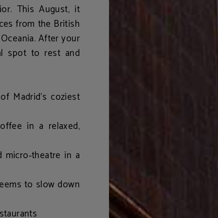
ior. This August, it
eces from the British
 Oceania. After your
eal spot to rest and
f Madrid’s coziest
coffee in a relaxed,
d micro‑theatre in a
 seems to slow down
estaurants