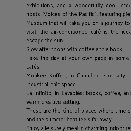
exhibitions, and a wonderfully cool inter
hosts
“Voices of the Pacific”
, featuring pi
Museum that will take you on a journey to
visit, the air‑conditioned café is the id
escape the sun.
Slow afternoons with coffee and a book
Take the day at your own pace in some o
cafés:
Monkee Koffee
, in Chamberí: specialty 
industrial‑chic space.
La Infinito
, in Lavapiés: books, coffee, an
warm, creative setting.
These are the kind of places where time
and the summer heat feels far away.
Enjoy a leisurely meal in charming indoor r