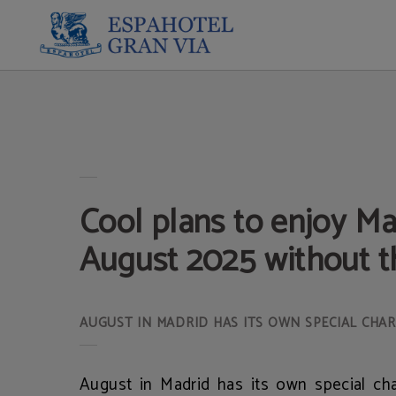
Cool Plans To Enjoy Madrid In August 2025 Without The Heat of Espahotel Gran 
Cool plans to enjoy Ma
August 2025 without t
AUGUST IN MADRID HAS ITS OWN SPECIAL CHAR
August in Madrid has its own special ch