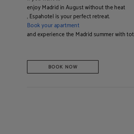
enjoy Madrid in August without the heat
, Espahotel is your perfect retreat.
Book your apartment
and experience the Madrid summer with tot
BOOK NOW