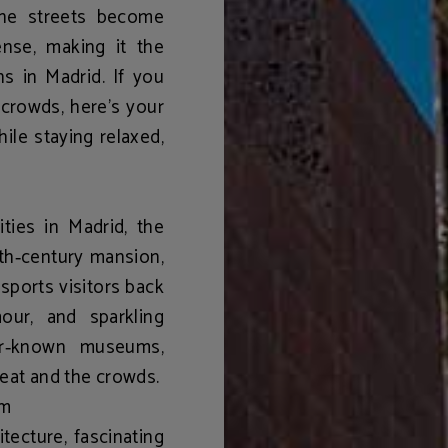
the streets become
nse, making it the
ns in Madrid
. If you
crowds, here’s your
ile staying relaxed,
vities in Madrid
, the
th‑century mansion,
sports visitors back
our, and sparkling
ser‑known museums,
heat and the crowds.
um
tecture, fascinating