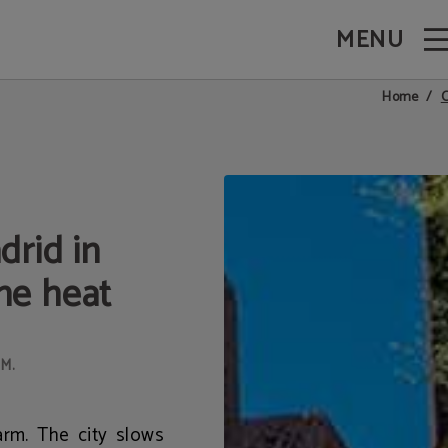
MENU
Via in Madrid. Official Website.
C
Home
drid in
he heat
M.
arm. The city slows