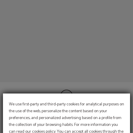
External Hotel Services of Espahotel Gran Via in Madrid. Official Website.
We use first-party and third-party cookies for analytical purposes on
the use of the web, personalize the content based on your
preferences, and personalized advertising based on a profile from
CONTACT
the collection of your browsing habits. For more information you
INFORMATION
can read our cookies policy. You can accept all cookies through the