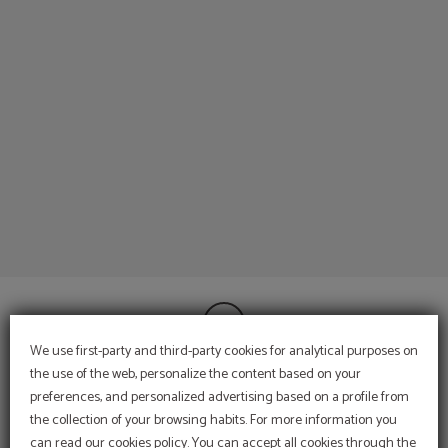
Our Hotels of Espahotel Gran Via in Madrid. Official Website.
We use first-party and third-party cookies for analytical purposes on
the use of the web, personalize the content based on your
preferences, and personalized advertising based on a profile from
CONTACT
the collection of your browsing habits. For more information you
INFORMATION
can read our cookies policy. You can accept all cookies through the